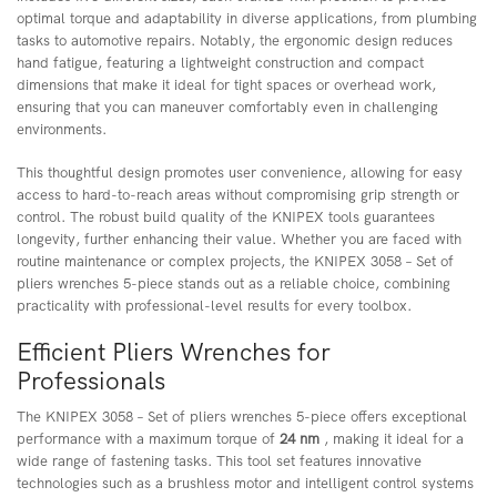
optimal torque and adaptability in diverse applications, from plumbing
tasks to automotive repairs. Notably, the ergonomic design reduces
hand fatigue, featuring a lightweight construction and compact
dimensions that make it ideal for tight spaces or overhead work,
ensuring that you can maneuver comfortably even in challenging
environments.
This thoughtful design promotes user convenience, allowing for easy
access to hard-to-reach areas without compromising grip strength or
control. The robust build quality of the KNIPEX tools guarantees
longevity, further enhancing their value. Whether you are faced with
routine maintenance or complex projects, the KNIPEX 3058 – Set of
pliers wrenches 5-piece stands out as a reliable choice, combining
practicality with professional-level results for every toolbox.
Efficient Pliers Wrenches for
Professionals
The KNIPEX 3058 – Set of pliers wrenches 5-piece offers exceptional
performance with a maximum torque of
24 nm
, making it ideal for a
wide range of fastening tasks. This tool set features innovative
technologies such as a brushless motor and intelligent control systems