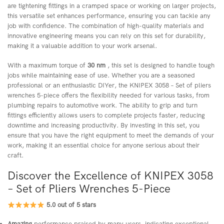
are tightening fittings in a cramped space or working on larger projects,
this versatile set enhances performance, ensuring you can tackle any
job with confidence. The combination of high-quality materials and
innovative engineering means you can rely on this set for durability,
making it a valuable addition to your work arsenal.
With a maximum torque of
30 nm
, this set is designed to handle tough
jobs while maintaining ease of use. Whether you are a seasoned
professional or an enthusiastic DIYer, the KNIPEX 3058 – Set of pliers
wrenches 5-piece offers the flexibility needed for various tasks, from
plumbing repairs to automotive work. The ability to grip and turn
fittings efficiently allows users to complete projects faster, reducing
downtime and increasing productivity. By investing in this set, you
ensure that you have the right equipment to meet the demands of your
work, making it an essential choice for anyone serious about their
craft.
Discover the Excellence of KNIPEX 3058
– Set of Pliers Wrenches 5-Piece
5.0 out of 5 stars
Amazing
performance praised by many users, indicating exceptional