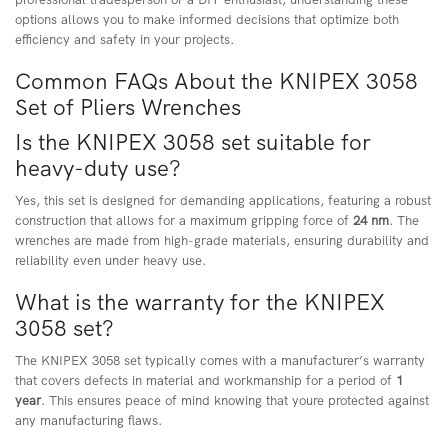
options allows you to make informed decisions that optimize both
efficiency and safety in your projects.
Common FAQs About the KNIPEX 3058
Set of Pliers Wrenches
Is the KNIPEX 3058 set suitable for
heavy-duty use?
Yes, this set is designed for demanding applications, featuring a robust
construction that allows for a maximum gripping force of
24 nm
. The
wrenches are made from high-grade materials, ensuring durability and
reliability even under heavy use.
What is the warranty for the KNIPEX
3058 set?
The KNIPEX 3058 set typically comes with a manufacturer’s warranty
that covers defects in material and workmanship for a period of
1
year
. This ensures peace of mind knowing that youre protected against
any manufacturing flaws.