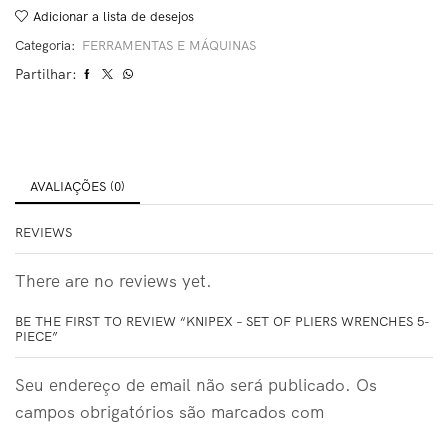
Adicionar a lista de desejos
Categoria:
FERRAMENTAS E MÁQUINAS
Partilhar:
AVALIAÇÕES (0)
REVIEWS
There are no reviews yet.
BE THE FIRST TO REVIEW “KNIPEX – SET OF PLIERS WRENCHES 5-
PIECE”
Seu endereço de email não será publicado. Os
campos obrigatórios são marcados com