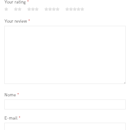
Your rating
*
Your review
*
Nome
*
E-mail
*