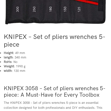
KNIPEX – Set of pliers wrenches 5-
piece
Height
: 49 mm
length
: 340 mm
RoHs
: No
Weight
: 1990 g
width
: 130 mm
KNIPEX 3058 – Set of pliers wrenches 5-
piece: A Must-Have for Every Toolbox
The KNIPEX 3058 – Set of pliers wrenches 5-piece is an essential
collection designed for both professionals and DIY enthusiasts. This