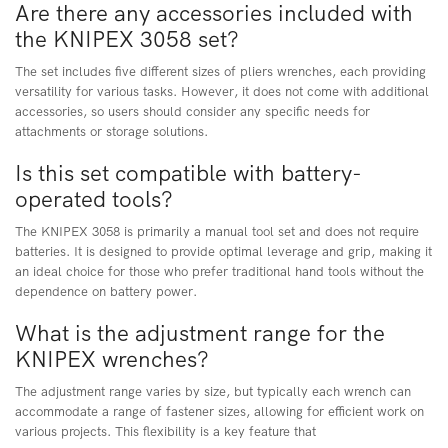
Are there any accessories included with
the KNIPEX 3058 set?
The set includes five different sizes of pliers wrenches, each providing
versatility for various tasks. However, it does not come with additional
accessories, so users should consider any specific needs for
attachments or storage solutions.
Is this set compatible with battery-
operated tools?
The KNIPEX 3058 is primarily a manual tool set and does not require
batteries. It is designed to provide optimal leverage and grip, making it
an ideal choice for those who prefer traditional hand tools without the
dependence on battery power.
What is the adjustment range for the
KNIPEX wrenches?
The adjustment range varies by size, but typically each wrench can
accommodate a range of fastener sizes, allowing for efficient work on
various projects. This flexibility is a key feature that