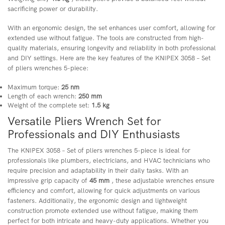
sacrificing power or durability.
With an ergonomic design, the set enhances user comfort, allowing for
extended use without fatigue. The tools are constructed from high-
quality materials, ensuring longevity and reliability in both professional
and DIY settings. Here are the key features of the KNIPEX 3058 – Set
of pliers wrenches 5-piece:
Maximum torque:
25 nm
Length of each wrench:
250 mm
Weight of the complete set:
1.5 kg
Versatile Pliers Wrench Set for
Professionals and DIY Enthusiasts
The KNIPEX 3058 – Set of pliers wrenches 5-piece is ideal for
professionals like plumbers, electricians, and HVAC technicians who
require precision and adaptability in their daily tasks. With an
impressive grip capacity of
45 mm
, these adjustable wrenches ensure
efficiency and comfort, allowing for quick adjustments on various
fasteners. Additionally, the ergonomic design and lightweight
construction promote extended use without fatigue, making them
perfect for both intricate and heavy-duty applications. Whether you