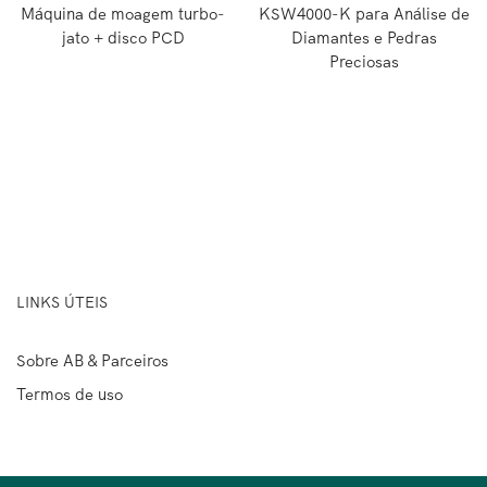
Máquina de moagem turbo-
KSW4000-K para Análise de
jato + disco PCD
Diamantes e Pedras
Preciosas
LINKS ÚTEIS
Sobre AB & Parceiros
Termos de uso