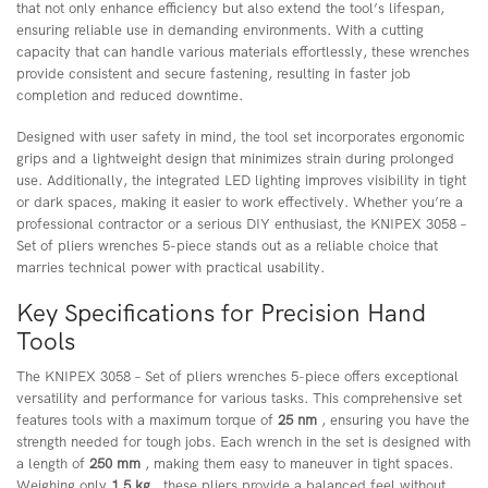
that not only enhance efficiency but also extend the tool’s lifespan,
ensuring reliable use in demanding environments. With a cutting
capacity that can handle various materials effortlessly, these wrenches
provide consistent and secure fastening, resulting in faster job
completion and reduced downtime.
Designed with user safety in mind, the tool set incorporates ergonomic
grips and a lightweight design that minimizes strain during prolonged
use. Additionally, the integrated LED lighting improves visibility in tight
or dark spaces, making it easier to work effectively. Whether you’re a
professional contractor or a serious DIY enthusiast, the KNIPEX 3058 –
Set of pliers wrenches 5-piece stands out as a reliable choice that
marries technical power with practical usability.
Key Specifications for Precision Hand
Tools
The KNIPEX 3058 – Set of pliers wrenches 5-piece offers exceptional
versatility and performance for various tasks. This comprehensive set
features tools with a maximum torque of
25 nm
, ensuring you have the
strength needed for tough jobs. Each wrench in the set is designed with
a length of
250 mm
, making them easy to maneuver in tight spaces.
Weighing only
1.5 kg
, these pliers provide a balanced feel without