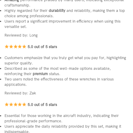
craftsmanship.
Highly regarded for their
durability
and reliability, making them a top
choice among professionals.
Users report a significant improvement in efficiency when using this
versatile set.
Reviewed by: Long
5.0 out of 5 stars
Customers emphasize that you truly get what you pay for, highlighting
superior quality.
Described as some of the most well-made options available,
reinforcing their
premium
status.
Two users noted the effectiveness of these wrenches in various
applications.
Reviewed by: Zak
5.0 out of 5 stars
Essential for those working in the aircraft industry, indicating their
professional-grade performance.
Users appreciate the daily reliability provided by this set, making it
indispensable.