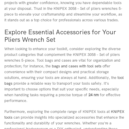
projects with greater confidence, knowing you have dependable tools
at your disposal. Trust in the KNIPEX 3058 – Set of pliers wrenches 5-
piece to elevate your craftsmanship and streamline your workflow, as
it stands out as a top choice for professionals across various trades.
Explore Essential Accessories for Your
Pliers Wrench Set
When looking to enhance your toolkit, consider exploring the diverse
product categories that complement the KNIPEX 3058 – Set of pliers
wrenches 5-piece. Tool bags and cases are vital for organization and
protection; for instance, the
bags and cases with tool sets
offer
convenience with their compact designs and practical storage
solutions, ensuring your tools are always at hand. Additionally, the
tool
bags
provide a reliable way to transport your tools safely. It’s
important to choose options that suit your specific needs, especially
when handling tasks requiring a precise torque of
24 nm
for effective
performance.
Furthermore, exploring the complete range of KNIPEX tools at
KNIPEX
tools
can provide insights into specialized accessories that enhance the
functionality and durability of your wrenches. Whether you’re a
professional tradesperson or a DIY enthusiast, understanding these