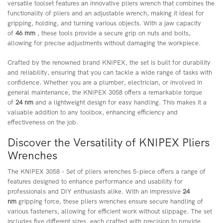
versatile toolset features an innovative pliers wrench that combines the
functionality of pliers and an adjustable wrench, making it ideal for
gripping, holding, and turning various objects. With a jaw capacity
of
46 mm
, these tools provide a secure grip on nuts and bolts,
allowing for precise adjustments without damaging the workpiece.
Crafted by the renowned brand KNIPEX, the set is built for durability
and reliability, ensuring that you can tackle a wide range of tasks with
confidence. Whether you are a plumber, electrician, or involved in
general maintenance, the KNIPEX 3058 offers a remarkable torque
of
24 nm
and a lightweight design for easy handling. This makes it a
valuable addition to any toolbox, enhancing efficiency and
effectiveness on the job.
Discover the Versatility of KNIPEX Pliers
Wrenches
The KNIPEX 3058 – Set of pliers wrenches 5-piece offers a range of
features designed to enhance performance and usability for
professionals and DIY enthusiasts alike. With an impressive
24
nm
gripping force, these pliers wrenches ensure secure handling of
various fasteners, allowing for efficient work without slippage. The set
includes five different sizes, each crafted with precision to provide