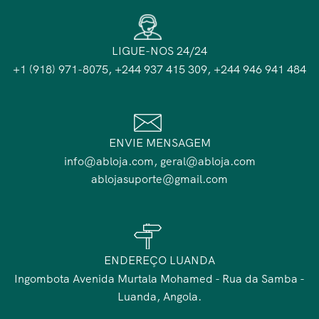
LIGUE-NOS 24/24
+1 (918) 971-8075, +244 937 415 309, +244 946 941 484
ENVIE MENSAGEM
info@abloja.com, geral@abloja.com
ablojasuporte@gmail.com
ENDEREÇO LUANDA
Ingombota Avenida Murtala Mohamed - Rua da Samba -
Luanda, Angola.