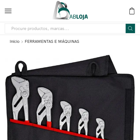
Início
FERRAMENTAS E MÁQUINAS