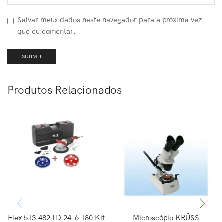
Salvar meus dados neste navegador para a próxima vez
que eu comentar.
Produtos Relacionados
Flex 513.482 LD 24-6 180 Kit
Microscópio KRÜSS