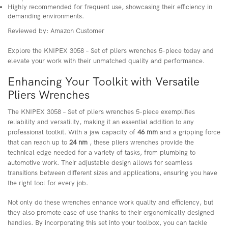
Highly recommended for frequent use, showcasing their efficiency in
demanding environments.
Reviewed by: Amazon Customer
Explore the KNIPEX 3058 – Set of pliers wrenches 5-piece today and
elevate your work with their unmatched quality and performance.
Enhancing Your Toolkit with Versatile
Pliers Wrenches
The KNIPEX 3058 – Set of pliers wrenches 5-piece exemplifies
reliability and versatility, making it an essential addition to any
professional toolkit. With a jaw capacity of
46 mm
and a gripping force
that can reach up to
24 nm
, these pliers wrenches provide the
technical edge needed for a variety of tasks, from plumbing to
automotive work. Their adjustable design allows for seamless
transitions between different sizes and applications, ensuring you have
the right tool for every job.
Not only do these wrenches enhance work quality and efficiency, but
they also promote ease of use thanks to their ergonomically designed
handles. By incorporating this set into your toolbox, you can tackle