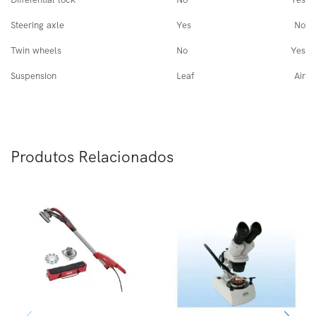
Steering axle
Yes
No
Twin wheels
No
Yes
Suspension
Leaf
Air
Produtos Relacionados