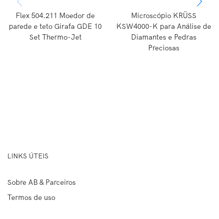
Flex 504.211 Moedor de
Microscópio KRÜSS
parede e teto Girafa GDE 10
KSW4000-K para Análise de
Set Thermo-Jet
Diamantes e Pedras
Preciosas
LINKS ÚTEIS
Sobre AB & Parceiros
Termos de uso