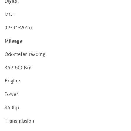
Digital
MOT
09-01-2026
Mileage
Odometer reading
869.500Km
Engine
Power
460hp
Transmission