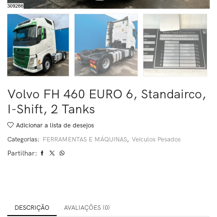
Volvo FH 460 EURO 6, Standairco,
I-Shift, 2 Tanks
Adicionar a lista de desejos
Categorias:
FERRAMENTAS E MÁQUINAS
,
Veiculos Pesados
Partilhar:
DESCRIÇÃO
AVALIAÇÕES (0)