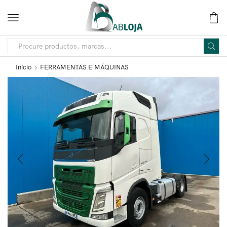
Início
FERRAMENTAS E MÁQUINAS