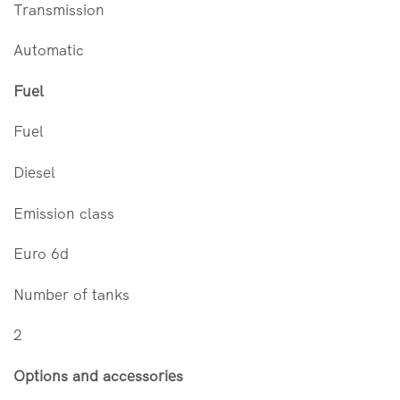
Transmission
Automatic
Fuel
Fuel
Diesel
Emission class
Euro 6d
Number of tanks
2
Options and accessories