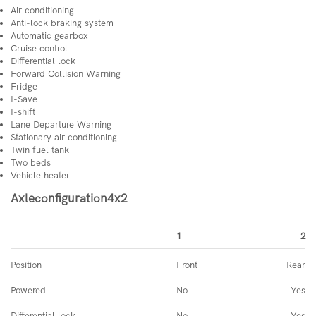
Air conditioning
Anti-lock braking system
Automatic gearbox
Cruise control
Differential lock
Forward Collision Warning
Fridge
I-Save
I-shift
Lane Departure Warning
Stationary air conditioning
Twin fuel tank
Two beds
Vehicle heater
Axleconfiguration4x2
1
2
Position
Front
Rear
Powered
No
Yes
Differential lock
No
Yes