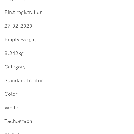
First registration
27-02-2020
Empty weight
8.242kg
Category
Standard tractor
Color
White
Tachograph