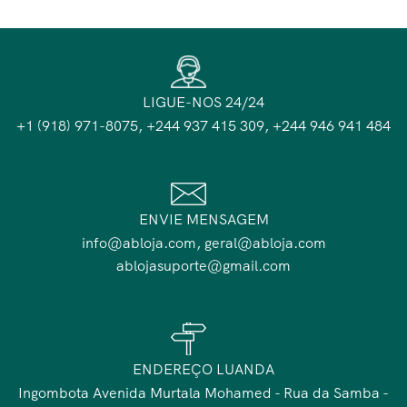
LIGUE-NOS 24/24
+1 (918) 971-8075, +244 937 415 309, +244 946 941 484
ENVIE MENSAGEM
info@abloja.com, geral@abloja.com
ablojasuporte@gmail.com
ENDEREÇO LUANDA
Ingombota Avenida Murtala Mohamed - Rua da Samba -