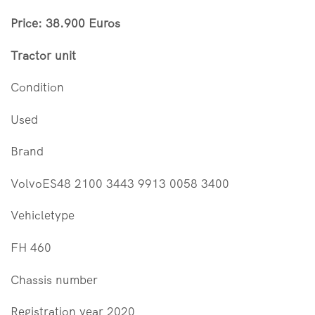
Price: 38.900 Euros
Tractor unit
Condition
Used
Brand
VolvoES48 2100 3443 9913 0058 3400
Vehicletype
FH 460
Chassis number
Registration year 2020